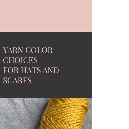
YARN COLOR
CHOICES
FOR HATS AND
SCARFS