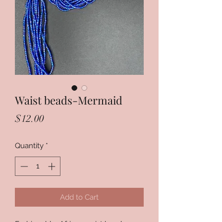
Waist beads-Mermaid
Price
$12.00
Quantity
*
Add to Cart