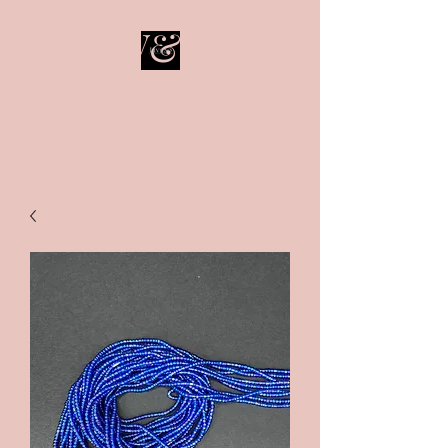
LIV&SO