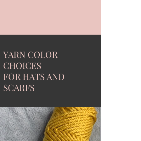
YARN COLOR
CHOICES
FOR HATS AND
SCARFS