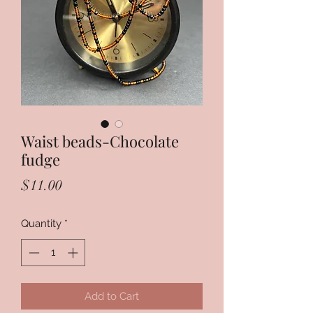
Waist beads-Chocolate
fudge
Price
$11.00
Quantity
*
Add to Cart