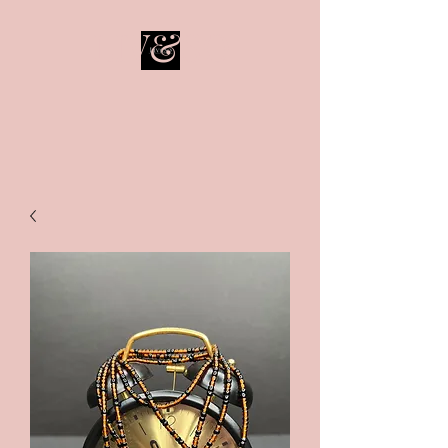
LIV&SO