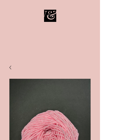
LIV&SO