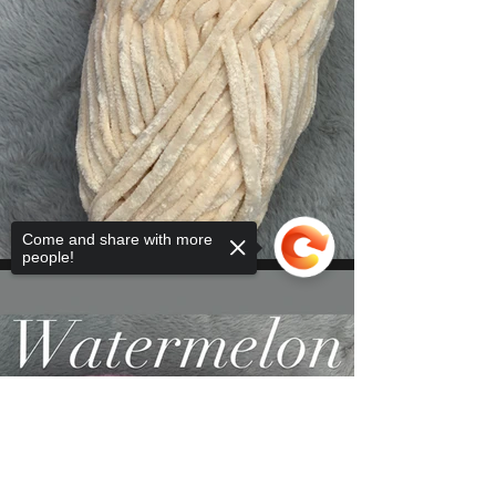
Come and share with more
people!
Sorry, the checkout page does not
support sharing
Copied to clipboard