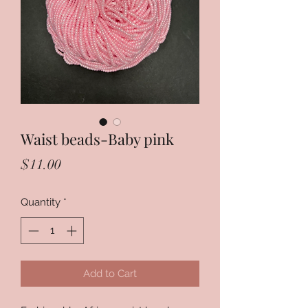
Waist beads-Baby pink
Price
$11.00
Quantity
*
Add to Cart