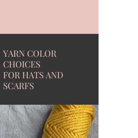
YARN COLOR
CHOICES
FOR HATS AND
SCARFS