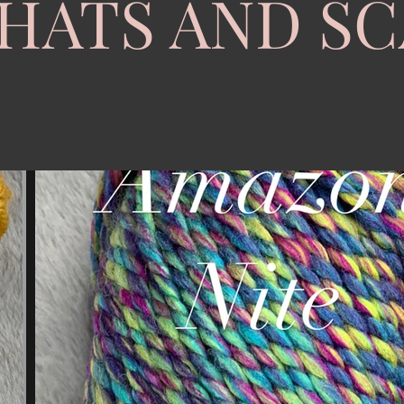
HATS AND S