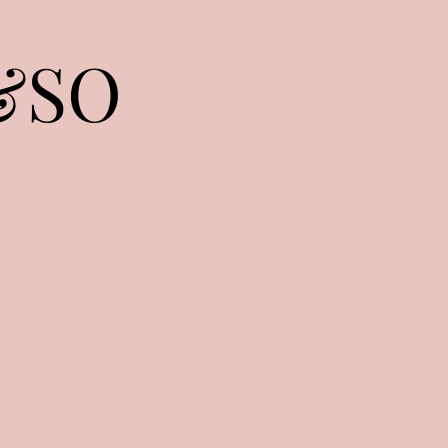
&SO
Home
Shop
Waist Beads
More
livy