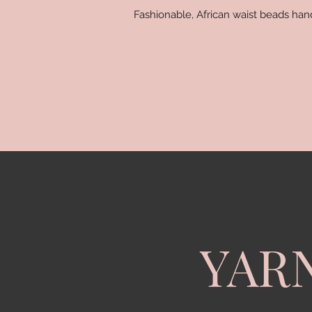
Fashionable, African waist beads ha
YAR