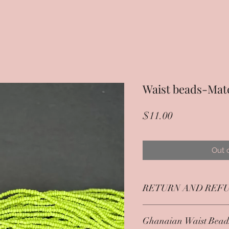
Waist beads-Mat
Price
$11.00
Out 
RETURN AND REFU
Jewlery items are returna
Ghanaian Waist Bead
condition and within 7 d