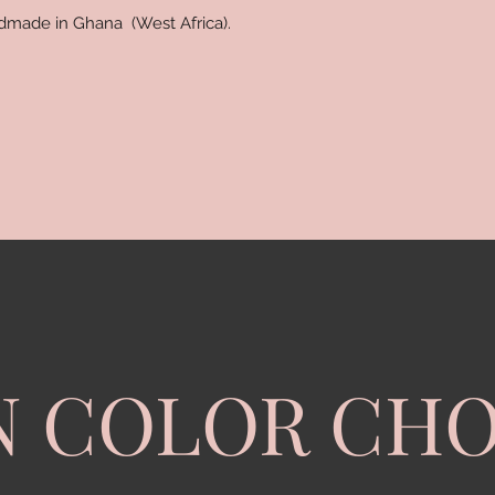
ndmade in Ghana (West Africa).
N COLOR CHO