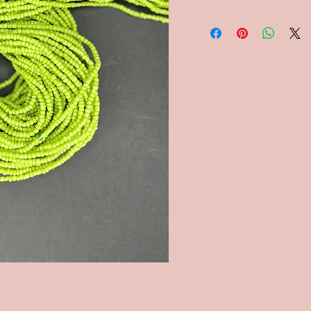
shipping will be refund
Ghanaian waist beads ar
commonly replicated it
worn by Ghanaian people.
strands of colored bead
plastics or glass are wo
to draw attention to, an
But, they also have oth
and Krobo cultures, mot
to their daughters to ma
Once a daughter reaches
beads may be added. Mo
serve as a weight control
the waist, this is an indi