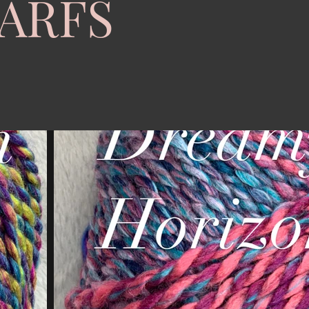
CARFS