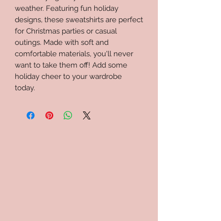
weather. Featuring fun holiday
designs, these sweatshirts are perfect
for Christmas parties or casual
outings. Made with soft and
comfortable materials, you'll never
want to take them off! Add some
holiday cheer to your wardrobe
today.