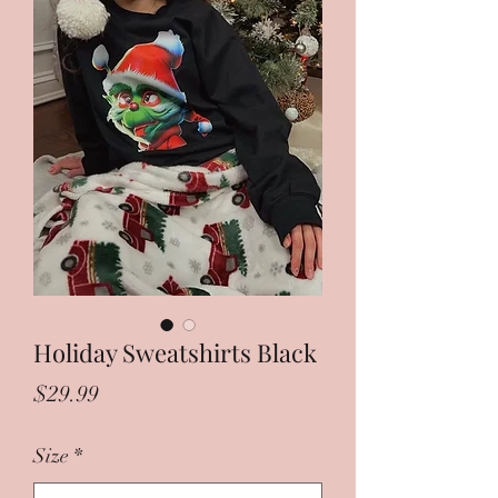
Holiday Sweatshirts Black
Price
$29.99
Size
*