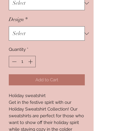
Design
*
Quantity
*
Add to Cart
Holiday sweatshirt
Get in the festive spirit with our
Holiday Sweatshirt Collection! Our
sweatshirts are perfect for those who
want to show off their holiday spirit
while staying cozy in the colder