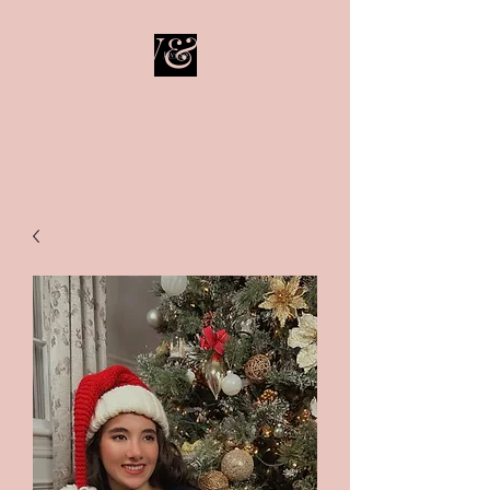
LIV&SO