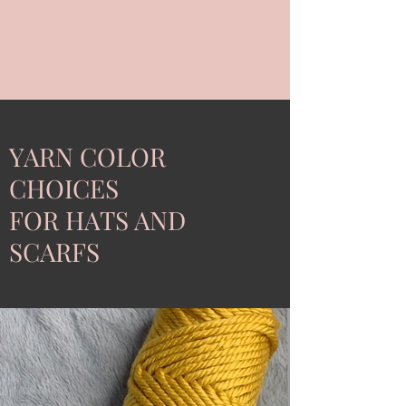
YARN COLOR
CHOICES
FOR HATS AND
SCARFS