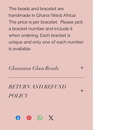
The beads and bracelet are 
handmade in Ghana (West Africa). 
The price is per bracelet.  Please pick 
a bracket number and include it 
when ordering. Each bracket is 
unique and only one of each number 
is available. 
Ghanaian Glass Beads
When a girl comes of age, she is
RETURN AND REFUND
customarily adorned with beads
around the waist, ankles and neck in
POLICY
preparation for her public unveiling.
Some beads are purely decorative.
Jewlery items are returnable only in
However, those worn about the neck
original condition and within 7 day.
convey specific information about
The original cost minus shipping will
her family background, clan and
be refunded.