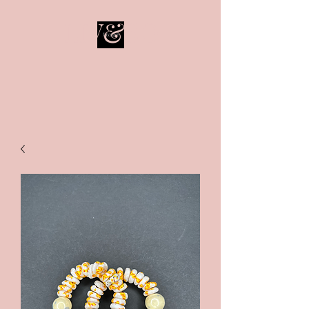
LIV&SO