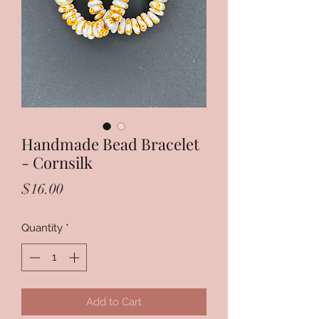
Handmade Bead Bracelet
- Cornsilk
Price
$16.00
Quantity
*
Add to Cart