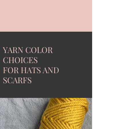
YARN COLOR
CHOICES
FOR HATS AND
SCARFS