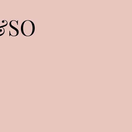
&SO
Home
Shop
Waist Beads
More
livy