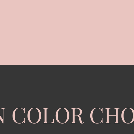
N COLOR CHO