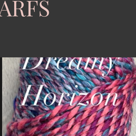
CARFS