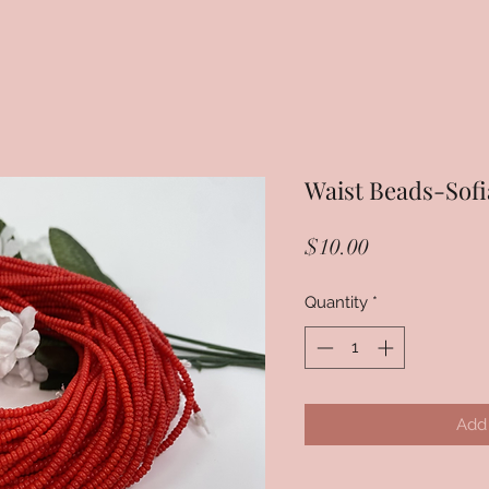
Waist Beads-Sofi
Price
$10.00
Quantity
*
Add 