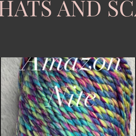
HATS AND S