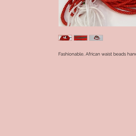
Fashionable, African waist beads ha