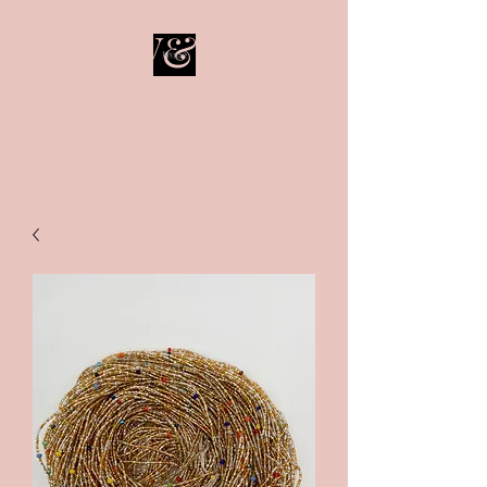
LIV&SO