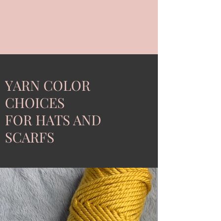
YARN COLOR
CHOICES
FOR HATS AND
SCARFS