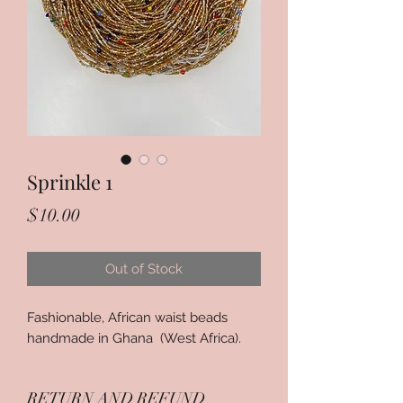
Sprinkle 1
Price
$10.00
Out of Stock
Fashionable, African waist beads
handmade in Ghana (West Africa).
RETURN AND REFUND